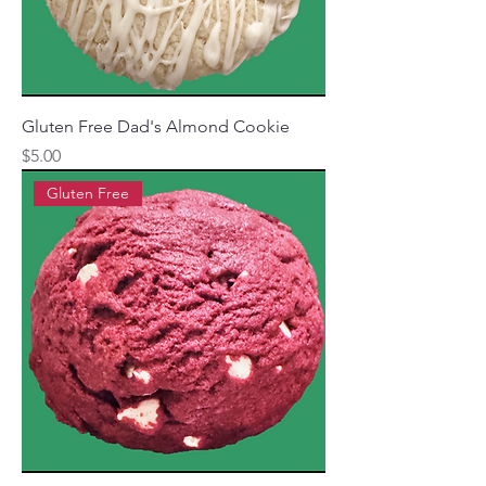
Gluten Free Dad's Almond Cookie
Price
$5.00
Gluten Free