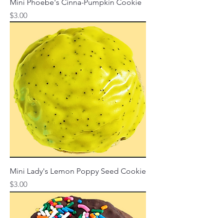
Mini Phoebe's Cinna-Pumpkin Cookie
Price
$3.00
Mini Lady's Lemon Poppy Seed Cookie
Price
$3.00