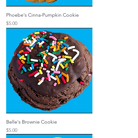
Phoebe's Cinna-Pumpkin Cookie
Price
$5.00
Belle's Brownie Cookie
Price
$5.00