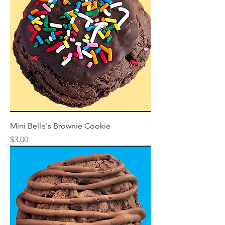
Mini Belle's Brownie Cookie
Price
$3.00