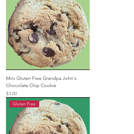
Mini Gluten Free Grandpa John's
Chocolate Chip Cookie
Price
$3.00
Gluten Free