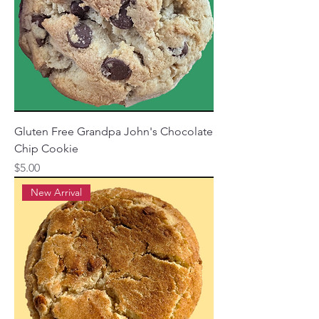
Gluten Free Grandpa John's Chocolate
Chip Cookie
Price
$5.00
New Arrival