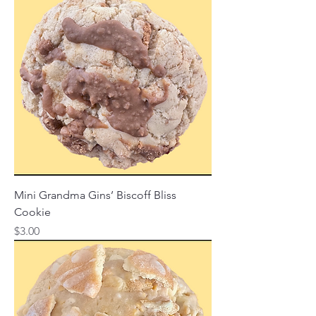
Mini Grandma Gins’ Biscoff Bliss
Cookie
Price
$3.00