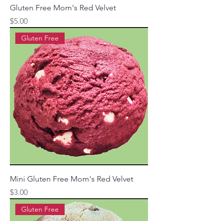
Gluten Free Mom's Red Velvet
Price
$5.00
Gluten Free
Mini Gluten Free Mom's Red Velvet
Price
$3.00
Gluten Free