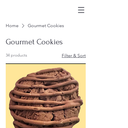
Home
Gourmet Cookies
Gourmet Cookies
34 products
Filter & Sort