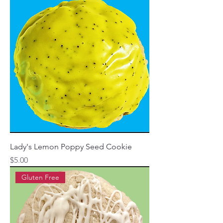
Lady's Lemon Poppy Seed Cookie
Price
$5.00
Gluten Free