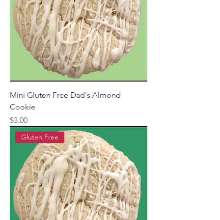
Mini Gluten Free Dad's Almond
Cookie
Price
$3.00
Gluten Free