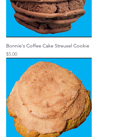
Bonnie's Coffee Cake Streusel Cookie
Price
$5.00