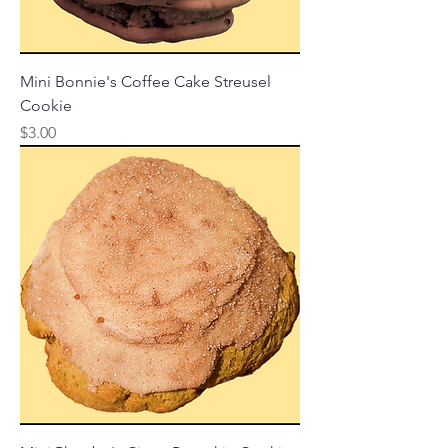
Mini Bonnie's Coffee Cake Streusel
Cookie
Price
$3.00