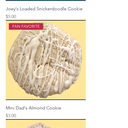
Joey's Loaded Snickerdoodle Cookie
Price
$5.00
FAN FAVORITE
Mini Dad's Almond Cookie
Price
$3.00