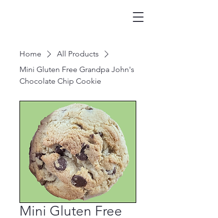
Home
All Products
Mini Gluten Free Grandpa John's
Chocolate Chip Cookie
Mini Gluten Free