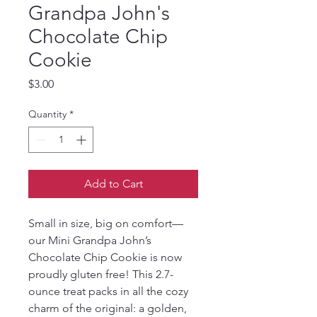
Grandpa John's
Chocolate Chip
Cookie
Price
$3.00
Quantity
*
Add to Cart
Small in size, big on comfort—
our Mini Grandpa John’s 
Chocolate Chip Cookie is now 
proudly gluten free! This 2.7-
ounce treat packs in all the cozy 
charm of the original: a golden, 