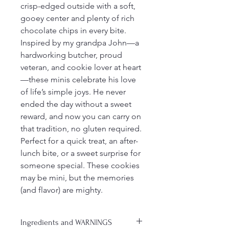
crisp-edged outside with a soft, 
gooey center and plenty of rich 
chocolate chips in every bite.
Inspired by my grandpa John—a 
hardworking butcher, proud 
veteran, and cookie lover at heart
—these minis celebrate his love 
of life’s simple joys. He never 
ended the day without a sweet 
reward, and now you can carry on 
that tradition, no gluten required.
Perfect for a quick treat, an after-
lunch bite, or a sweet surprise for 
someone special. These cookies 
may be mini, but the memories 
(and flavor) are mighty.
Ingredients and WARNINGS