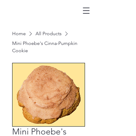
Home
All Products
Mini Phoebe's Cinna-Pumpkin
Cookie
Mini Phoebe's