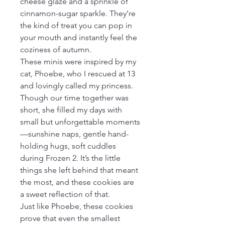
cheese glaze and a sprinkle of 
cinnamon-sugar sparkle. They’re 
the kind of treat you can pop in 
your mouth and instantly feel the 
coziness of autumn.
These minis were inspired by my 
cat, Phoebe, who I rescued at 13 
and lovingly called my princess. 
Though our time together was 
short, she filled my days with 
small but unforgettable moments
—sunshine naps, gentle hand-
holding hugs, soft cuddles 
during Frozen 2. It’s the little 
things she left behind that meant 
the most, and these cookies are 
a sweet reflection of that.
Just like Phoebe, these cookies 
prove that even the smallest 