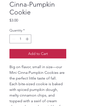
Cinna-Pumpkin
Cookie
Price
$3.00
Quantity
*
Add to Cart
Big on flavor, small in size—our 
Mini Cinna-Pumpkin Cookies are 
the perfect little taste of fall. 
Each bite-sized cookie is baked 
with spiced pumpkin dough, 
melty cinnamon chips, and 
topped with a swirl of cream 