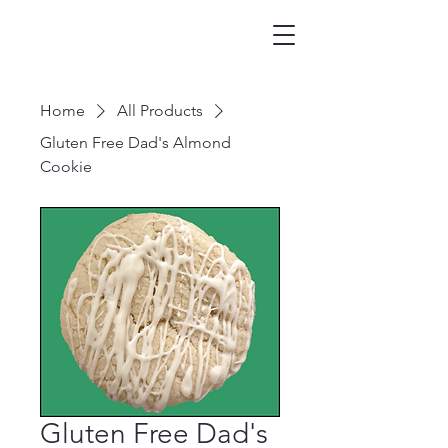
Home
All Products
Gluten Free Dad's Almond
Cookie
Gluten Free Dad's