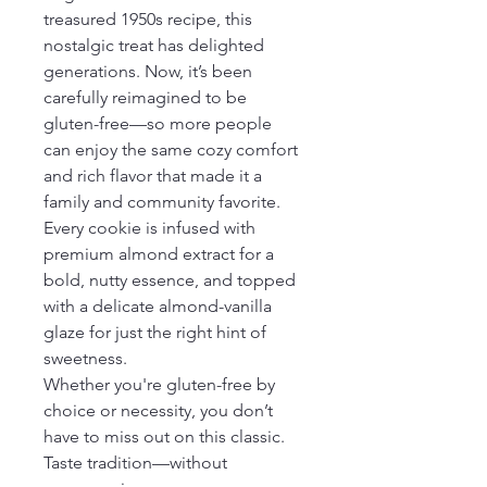
treasured 1950s recipe, this 
nostalgic treat has delighted 
generations. Now, it’s been 
carefully reimagined to be 
gluten-free—so more people 
can enjoy the same cozy comfort 
and rich flavor that made it a 
family and community favorite.
Every cookie is infused with 
premium almond extract for a 
bold, nutty essence, and topped 
with a delicate almond-vanilla 
glaze for just the right hint of 
sweetness.
Whether you're gluten-free by 
choice or necessity, you don’t 
have to miss out on this classic. 
Taste tradition—without 