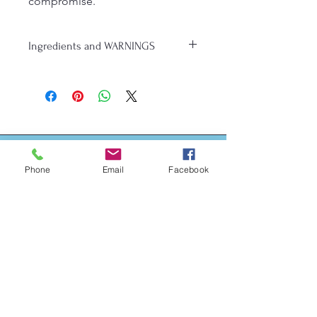
compromise.
Ingredients and WARNINGS
MADE IN A HOME KITCHEN THAT 
HAS NOT BEEN INSPECTED BY THE 
MICHIGAN DEPARTMENT OF 
AGRICULTURE & RURAL 
DEVELOPMENT
Ingredients: King Arthur Gluten Free 
Measure for Measure Flour (Rice 
Phone
Email
Facebook
flour, Whole Grain Brown Rice Flour, 
Sorghum Flour, Tapioca Starch, 
Address
Potato Starch, Cellulose, Vitamin and 
Contact Me for Address
Mineral Blend [calcium carbonate, 
niacinamide (vitamin b3), reduced 
iron, thiamin hydrochloride (vitamin 
b1), riboflavin (vitamin b2)], Xanthan 
Gum, Cellulose Gum), Granulated 
Sugar, Salted Butter (Milk (Cream), 
Salt), Powdered Sugar (Sugar, 