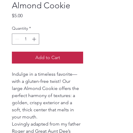
Almond Cookie
Price
$5.00
Quantity
*
Add to Cart
Indulge in a timeless favorite—
with a gluten-free twist! Our 
large Almond Cookie offers the 
perfect harmony of textures: a 
golden, crispy exterior and a 
soft, thick center that melts in 
your mouth.
Lovingly adapted from my father 
Roger and Great Aunt Dee’s 