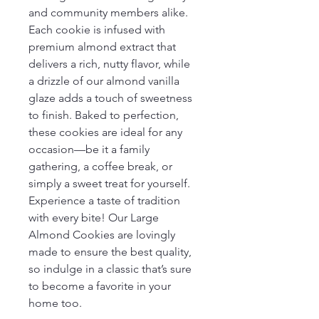
and community members alike.
Each cookie is infused with 
premium almond extract that 
delivers a rich, nutty flavor, while 
a drizzle of our almond vanilla 
glaze adds a touch of sweetness 
to finish. Baked to perfection, 
these cookies are ideal for any 
occasion—be it a family 
gathering, a coffee break, or 
simply a sweet treat for yourself.
Experience a taste of tradition 
with every bite! Our Large 
Almond Cookies are lovingly 
made to ensure the best quality, 
so indulge in a classic that’s sure 
to become a favorite in your 
home too.