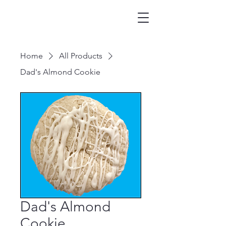
Home
All Products
Dad's Almond Cookie
Dad's Almond
Cookie