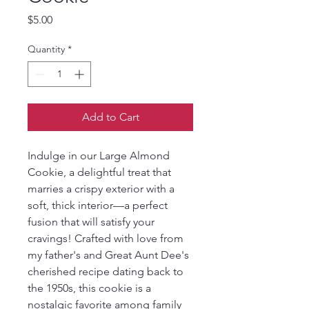
Price
$5.00
Quantity
*
Add to Cart
Indulge in our Large Almond 
Cookie, a delightful treat that 
marries a crispy exterior with a 
soft, thick interior—a perfect 
fusion that will satisfy your 
cravings! Crafted with love from 
my father's and Great Aunt Dee's 
cherished recipe dating back to 
the 1950s, this cookie is a 
nostalgic favorite among family 