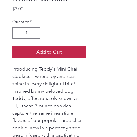
Price
$3.00
Quantity
*
Add to Cart
Introducing Teddy's Mini Chai 
Cookies—where joy and sass 
shine in every delightful bite! 
Inspired by my beloved dog 
Teddy, affectionately known as 
“T,” these 3-ounce cookies 
capture the same irresistible 
flavors of our popular large chai 
cookie, now in a perfectly sized 
treat. Infused with a captivating 