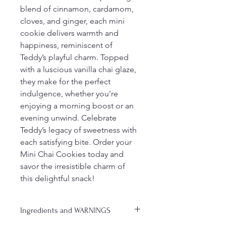
blend of cinnamon, cardamom, 
cloves, and ginger, each mini 
cookie delivers warmth and 
happiness, reminiscent of 
Teddy’s playful charm. Topped 
with a luscious vanilla chai glaze, 
they make for the perfect 
indulgence, whether you're 
enjoying a morning boost or an 
evening unwind. Celebrate 
Teddy’s legacy of sweetness with 
each satisfying bite. Order your 
Mini Chai Cookies today and 
savor the irresistible charm of 
this delightful snack!
Ingredients and WARNINGS