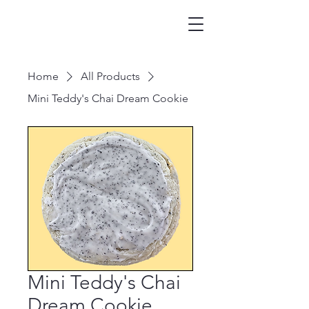
Home
All Products
Mini Teddy's Chai Dream Cookie
Mini Teddy's Chai
Dream Cookie