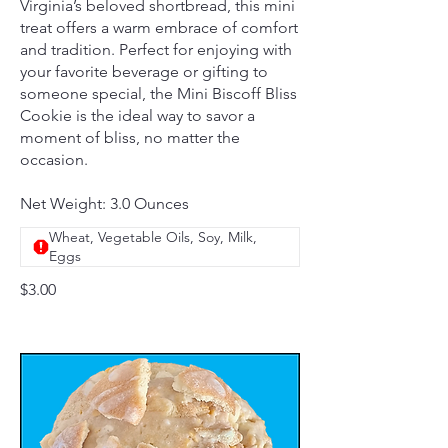
Virginia’s beloved shortbread, this mini
treat offers a warm embrace of comfort
and tradition. Perfect for enjoying with
your favorite beverage or gifting to
someone special, the Mini Biscoff Bliss
Cookie is the ideal way to savor a
moment of bliss, no matter the
occasion.
Net Weight: 3.0 Ounces
Wheat, Vegetable Oils, Soy, Milk,
Eggs
$3.00