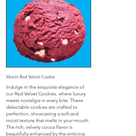
Mom's Red Velvet Cookie
Indulge in the exquisite elegance of
our Red Velvet Cookies, where luxury
meets nostalgia in every bite. These
delectable cookies are crafted to
perfection, showcasing a soft and
moist texture that melts in your mouth.
The rich, velvety cocoa flavor is
beautifully enhanced by the enticing