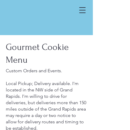
Gourmet Cookie
Menu
Custom Orders and Events.
Local Pickup; Delivery available. I'm
located in the NW side of Grand
Rapids. I'm willing to drive for
deliveries, but deliveries more than 150
miles outside of the Grand Rapids area
may require a day or two notice to
allow for delivery routes and timing to
be established.