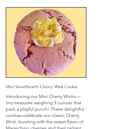
Mini Sweetheart's Cherry Wink Cookie
Introducing our Mini Cherry Winks—
tiny treasures weighing 3 ounces that
pack a playful punch! These delightful
cookies celebrate our classic Cherry
Wink, bursting with the sweet flavor of
Maraschino cherries and their radiant