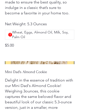
made to ensure the best quality, so
indulge in a classic that’s sure to
become a favorite in your home too.
Net Weight: 5.3 Ounces
Wheat, Eggs, Almond Oil, Milk, Soy,
Palm Oil
$5.00
Mini Dad's Almond Cookie
Delight in the essence of tradition with
our Mini Dad's Almond Cookie!
Weighing 3ounces, this cookie
captures the same beloved flavor and
beautiful look of our classic 5.3-ounce
version, just in a smaller, more