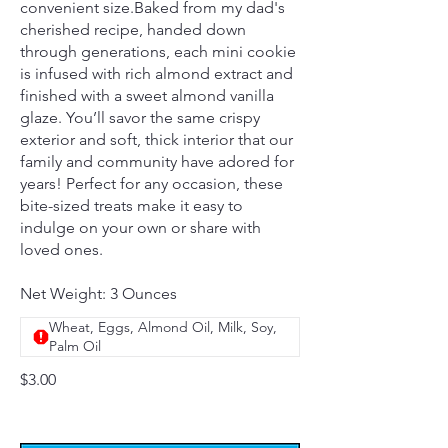
convenient size.Baked from my dad's
cherished recipe, handed down
through generations, each mini cookie
is infused with rich almond extract and
finished with a sweet almond vanilla
glaze. You’ll savor the same crispy
exterior and soft, thick interior that our
family and community have adored for
years! Perfect for any occasion, these
bite-sized treats make it easy to
indulge on your own or share with
loved ones.
Net Weight: 3 Ounces
Wheat, Eggs, Almond Oil, Milk, Soy,
Palm Oil
$3.00