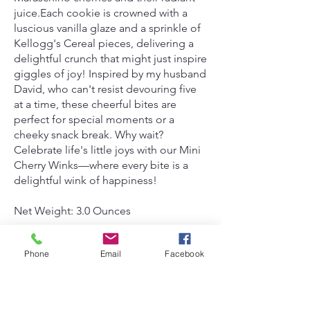
juice.Each cookie is crowned with a
luscious vanilla glaze and a sprinkle of
Kellogg's Cereal pieces, delivering a
delightful crunch that might just inspire
giggles of joy! Inspired by my husband
David, who can't resist devouring five
at a time, these cheerful bites are
perfect for special moments or a
cheeky snack break. Why wait?
Celebrate life's little joys with our Mini
Cherry Winks—where every bite is a
delightful wink of happiness!
Net Weight: 3.0 Ounces
Wheat, Eggs, Eggs, Soy.
Phone
Email
Facebook
$3.00