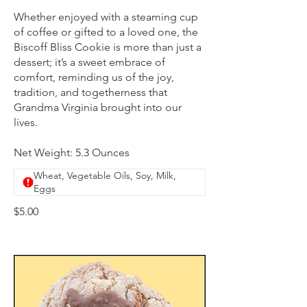
Whether enjoyed with a steaming cup
of coffee or gifted to a loved one, the
Biscoff Bliss Cookie is more than just a
dessert; it’s a sweet embrace of
comfort, reminding us of the joy,
tradition, and togetherness that
Grandma Virginia brought into our
lives.
Net Weight: 5.3 Ounces
Wheat, Vegetable Oils, Soy, Milk,
Eggs
$5.00