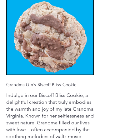
Grandma Gin's Biscoff Bliss Cookie
Indulge in our Biscoff Bliss Cookie, a
delightful creation that truly embodies
the warmth and joy of my late Grandma
Virginia. Known for her selflessness and
sweet nature, Grandma filled our lives
with love—often accompanied by the
soothing melodies of waltz music