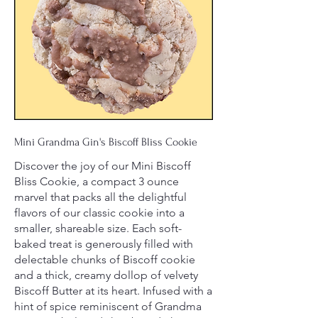
Mini Grandma Gin's Biscoff Bliss Cookie
Discover the joy of our Mini Biscoff
Bliss Cookie, a compact 3 ounce
marvel that packs all the delightful
flavors of our classic cookie into a
smaller, shareable size. Each soft-
baked treat is generously filled with
delectable chunks of Biscoff cookie
and a thick, creamy dollop of velvety
Biscoff Butter at its heart. Infused with a
hint of spice reminiscent of Grandma