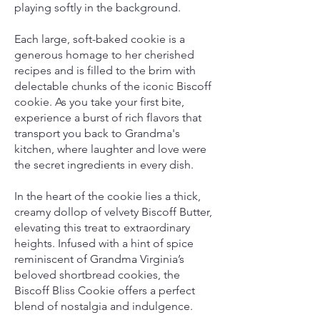
playing softly in the background.
Each large, soft-baked cookie is a
generous homage to her cherished
recipes and is filled to the brim with
delectable chunks of the iconic Biscoff
cookie. As you take your first bite,
experience a burst of rich flavors that
transport you back to Grandma's
kitchen, where laughter and love were
the secret ingredients in every dish.
In the heart of the cookie lies a thick,
creamy dollop of velvety Biscoff Butter,
elevating this treat to extraordinary
heights. Infused with a hint of spice
reminiscent of Grandma Virginia’s
beloved shortbread cookies, the
Biscoff Bliss Cookie offers a perfect
blend of nostalgia and indulgence.