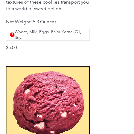
textures of these cookies transport you
to a world of sweet delight.
Net Weight: 5.3 Ounces
Wheat, Milk, Eggs, Palm Kernel Oil,
Soy.
$5.00