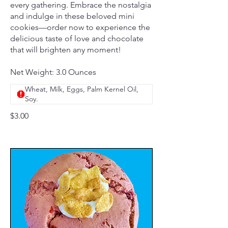
every gathering. Embrace the nostalgia
and indulge in these beloved mini
cookies—order now to experience the
delicious taste of love and chocolate
that will brighten any moment!
Net Weight: 3.0 Ounces
Wheat, Milk, Eggs, Palm Kernel Oil,
Soy.
$3.00