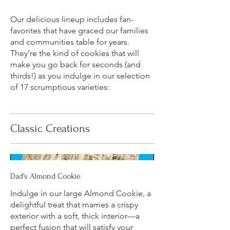
Our delicious lineup includes fan-
favorites that have graced our families
and communities table for years.
They’re the kind of cookies that will
make you go back for seconds (and
thirds!) as you indulge in our selection
of 17 scrumptious varieties:
Classic Creations
Dad's Almond Cookie
Indulge in our large Almond Cookie, a
delightful treat that marries a crispy
exterior with a soft, thick interior—a
perfect fusion that will satisfy your