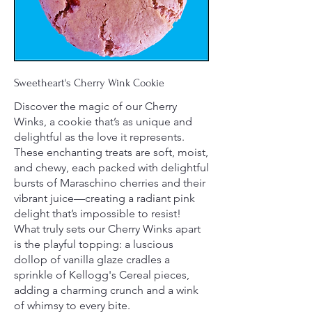
Sweetheart's Cherry Wink Cookie
Discover the magic of our Cherry
Winks, a cookie that’s as unique and
delightful as the love it represents.
These enchanting treats are soft, moist,
and chewy, each packed with delightful
bursts of Maraschino cherries and their
vibrant juice—creating a radiant pink
delight that’s impossible to resist!
What truly sets our Cherry Winks apart
is the playful topping: a luscious
dollop of vanilla glaze cradles a
sprinkle of Kellogg's Cereal pieces,
adding a charming crunch and a wink
of whimsy to every bite.