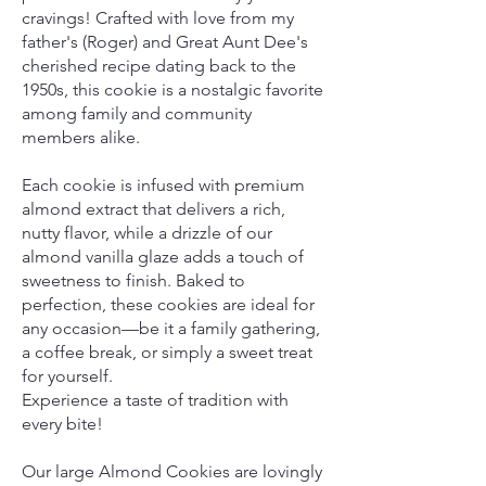
cravings! Crafted with love from my
father's (Roger) and Great Aunt Dee's
cherished recipe dating back to the
1950s, this cookie is a nostalgic favorite
among family and community
members alike.
Each cookie is infused with premium
almond extract that delivers a rich,
nutty flavor, while a drizzle of our
almond vanilla glaze adds a touch of
sweetness to finish. Baked to
perfection, these cookies are ideal for
any occasion—be it a family gathering,
a coffee break, or simply a sweet treat
for yourself.
Experience a taste of tradition with
every bite!
Our large Almond Cookies are lovingly