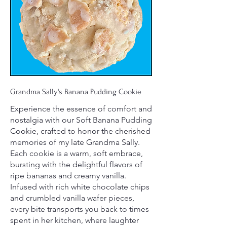
Grandma Sally's Banana Pudding Cookie
Experience the essence of comfort and
nostalgia with our Soft Banana Pudding
Cookie, crafted to honor the cherished
memories of my late Grandma Sally.
Each cookie is a warm, soft embrace,
bursting with the delightful flavors of
ripe bananas and creamy vanilla.
Infused with rich white chocolate chips
and crumbled vanilla wafer pieces,
every bite transports you back to times
spent in her kitchen, where laughter