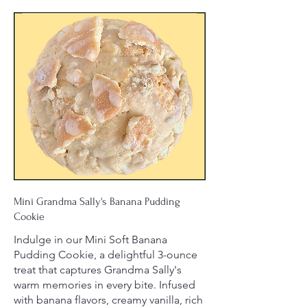
Mini Grandma Sally's Banana Pudding
Cookie
Indulge in our Mini Soft Banana
Pudding Cookie, a delightful 3-ounce
treat that captures Grandma Sally's
warm memories in every bite. Infused
with banana flavors, creamy vanilla, rich