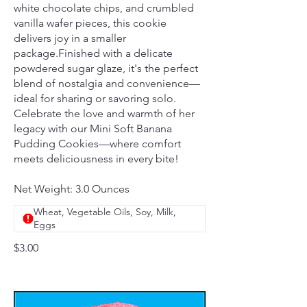
white chocolate chips, and crumbled
vanilla wafer pieces, this cookie
delivers joy in a smaller
package.Finished with a delicate
powdered sugar glaze, it's the perfect
blend of nostalgia and convenience—
ideal for sharing or savoring solo.
Celebrate the love and warmth of her
legacy with our Mini Soft Banana
Pudding Cookies—where comfort
meets deliciousness in every bite!
Net Weight: 3.0 Ounces
Wheat, Vegetable Oils, Soy, Milk,
Eggs
$3.00