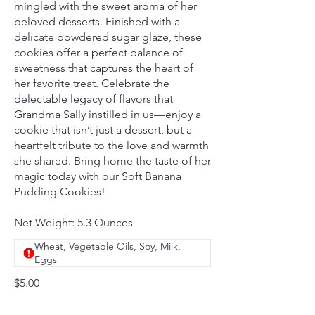
mingled with the sweet aroma of her
beloved desserts. Finished with a
delicate powdered sugar glaze, these
cookies offer a perfect balance of
sweetness that captures the heart of
her favorite treat. Celebrate the
delectable legacy of flavors that
Grandma Sally instilled in us—enjoy a
cookie that isn’t just a dessert, but a
heartfelt tribute to the love and warmth
she shared. Bring home the taste of her
magic today with our Soft Banana
Pudding Cookies!
Net Weight: 5.3 Ounces
Wheat, Vegetable Oils, Soy, Milk,
Eggs
$5.00