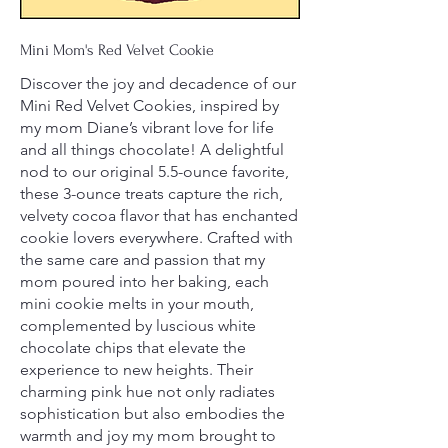
Mini Mom's Red Velvet Cookie
Discover the joy and decadence of our
Mini Red Velvet Cookies, inspired by
my mom Diane’s vibrant love for life
and all things chocolate! A delightful
nod to our original 5.5-ounce favorite,
these 3-ounce treats capture the rich,
velvety cocoa flavor that has enchanted
cookie lovers everywhere. Crafted with
the same care and passion that my
mom poured into her baking, each
mini cookie melts in your mouth,
complemented by luscious white
chocolate chips that elevate the
experience to new heights. Their
charming pink hue not only radiates
sophistication but also embodies the
warmth and joy my mom brought to