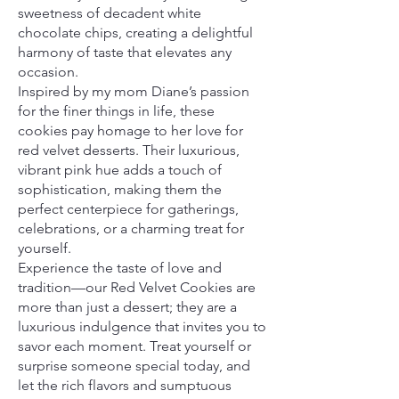
sweetness of decadent white
chocolate chips, creating a delightful
harmony of taste that elevates any
occasion.
Inspired by my mom Diane’s passion
for the finer things in life, these
cookies pay homage to her love for
red velvet desserts. Their luxurious,
vibrant pink hue adds a touch of
sophistication, making them the
perfect centerpiece for gatherings,
celebrations, or a charming treat for
yourself.
Experience the taste of love and
tradition—our Red Velvet Cookies are
more than just a dessert; they are a
luxurious indulgence that invites you to
savor each moment. Treat yourself or
surprise someone special today, and
let the rich flavors and sumptuous