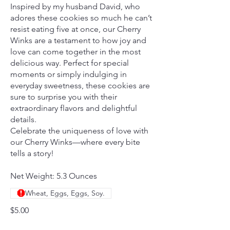
Inspired by my husband David, who
adores these cookies so much he can’t
resist eating five at once, our Cherry
Winks are a testament to how joy and
love can come together in the most
delicious way. Perfect for special
moments or simply indulging in
everyday sweetness, these cookies are
sure to surprise you with their
extraordinary flavors and delightful
details.
Celebrate the uniqueness of love with
our Cherry Winks—where every bite
tells a story!
Net Weight: 5.3 Ounces
Wheat, Eggs, Eggs, Soy.
$5.00