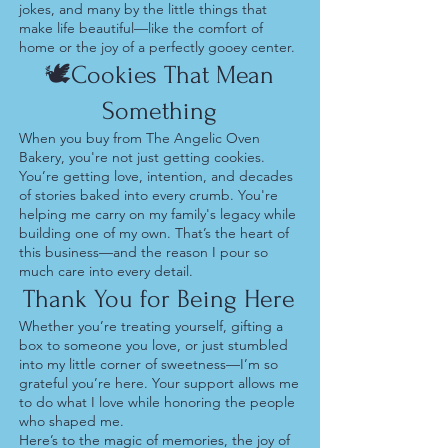
jokes, and many by the little things that
make life beautiful—like the comfort of
home or the joy of a perfectly gooey center.
🕊️Cookies That Mean
Something
When you buy from The Angelic Oven
Bakery, you're not just getting cookies.
You’re getting love, intention, and decades
of stories baked into every crumb. You're
helping me carry on my family's legacy while
building one of my own. That’s the heart of
this business—and the reason I pour so
much care into every detail.
Thank You for Being Here
Whether you’re treating yourself, gifting a
box to someone you love, or just stumbled
into my little corner of sweetness—I’m so
grateful you’re here. Your support allows me
to do what I love while honoring the people
who shaped me.
Here’s to the magic of memories, the joy of