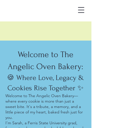
Welcome to The
Angelic Oven Bakery:
🍪 Where Love, Legacy &
Cookies Rise Together ✨
Welcome to The Angelic Oven Bakery—
where every cookie is more than just a
sweet bite. It's a tribute, a memory, and a
little piece of my heart, baked fresh just for
you.
I’m Sarah, a Ferris State University grad,