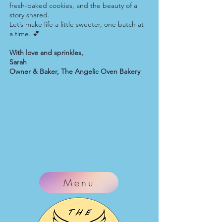
fresh-baked cookies, and the beauty of a
story shared.
Let’s make life a little sweeter, one batch at
a time. 💕
With love and sprinkles,
Sarah
Owner & Baker, The Angelic Oven Bakery
Menu