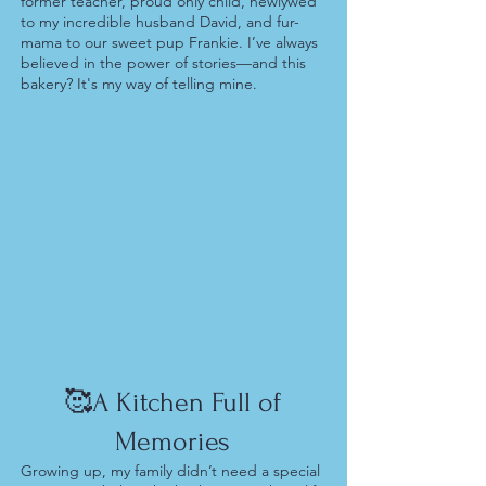
former teacher, proud only child, newlywed
to my incredible husband David, and fur-
mama to our sweet pup Frankie. I’ve always
believed in the power of stories—and this
bakery? It's my way of telling mine.
🥰A Kitchen Full of
Memories
Growing up, my family didn’t need a special