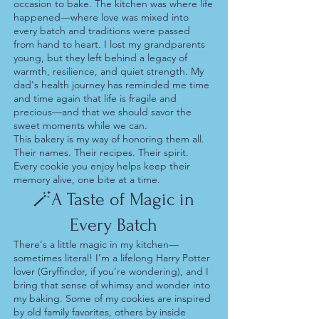
occasion to bake. The kitchen was where life
happened—where love was mixed into
every batch and traditions were passed
from hand to heart. I lost my grandparents
young, but they left behind a legacy of
warmth, resilience, and quiet strength. My
dad's health journey has reminded me time
and time again that life is fragile and
precious—and that we should savor the
sweet moments while we can.
This bakery is my way of honoring them all.
Their names. Their recipes. Their spirit.
Every cookie you enjoy helps keep their
memory alive, one bite at a time.
🪄A Taste of Magic in
Every Batch
There's a little magic in my kitchen—
sometimes literal! I’m a lifelong Harry Potter
lover (Gryffindor, if you’re wondering), and I
bring that sense of whimsy and wonder into
my baking. Some of my cookies are inspired
by old family favorites, others by inside