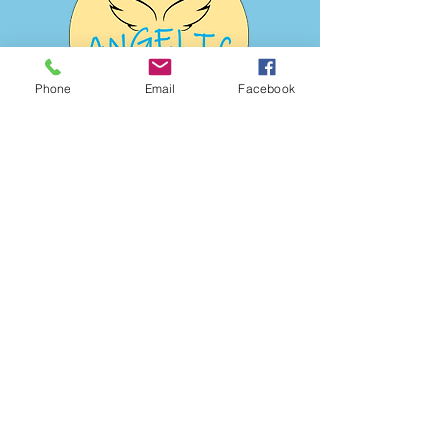
Phone
Email
Facebook
Address